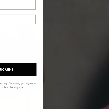
R GIFT
der
only. By
joining you agree to
Unsubscribe anytime.