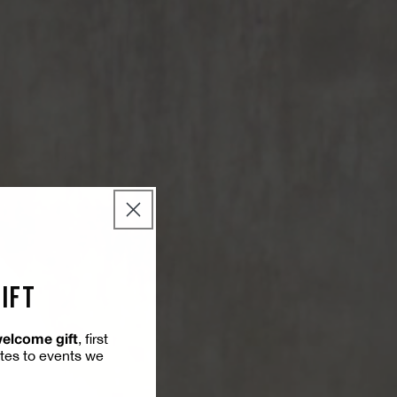
GIFT
welcome gift
, first
ites to events we