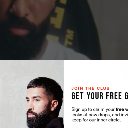
JOIN THE CLUB
GET YOUR FREE 
free 
Sign up to claim your
looks at new drops, and inv
keep for our inner circle.