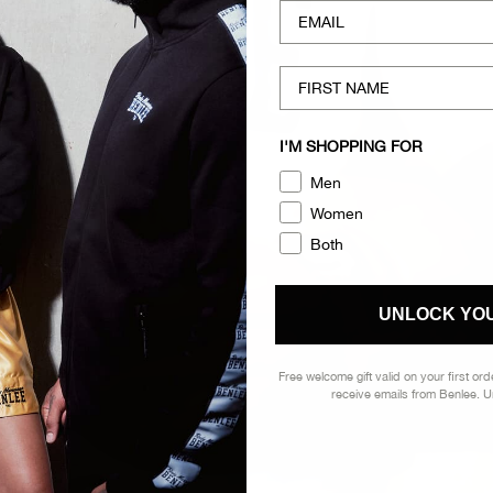
EMAIL
FIRST NAME
I'M SHOPPING FOR
Men
Women
Both
UNLOCK YOU
Free welcome gift valid on your first or
receive emails from Benlee. 