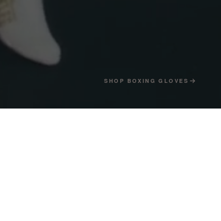
SHOP BOXING GLOVES
4
04 — THE CLUB
→
HREE HEAVYWEIGHT
HAMPIONS.
he biggest fights of the 1940s and