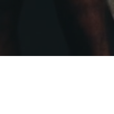
LL PROTECTION
39
03 — BOXING SETS
T
C
In t