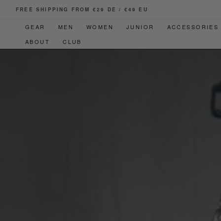
SKIP TO
FREE SHIPPING FROM €29 DE / €49 EU
CONTENT
GEAR
MEN
WOMEN
JUNIOR
ACCESSORIES
ABOUT
CLUB