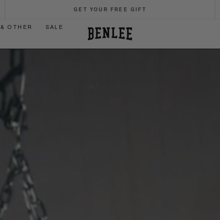
GET YOUR FREE GIFT
 & OTHER
SALE