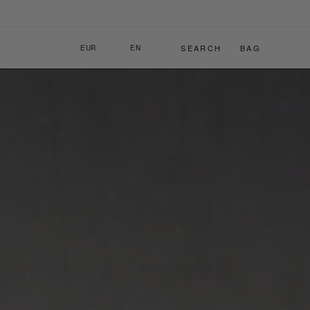
C
L
SEARCH
BAG
EUR
EN
O
A
U
N
N
G
T
U
R
A
Y
G
/
E
R
E
G
I
O
N