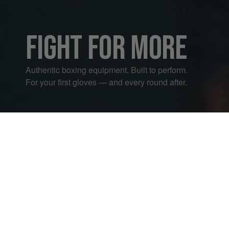
FIGHT FOR MORE
Authentic boxing equipment. Built to perform.
For your first gloves — and every round after.
01 — BOXING GLOVES
27
02 — A