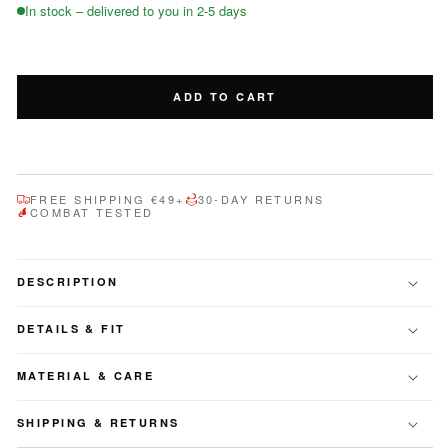
for
for
In stock – delivered to you in 2-5 days
TANNER
TANNER
ADD TO CART
FREE SHIPPING €49+
30-DAY RETURNS
COMBAT TESTED
DESCRIPTION
DETAILS & FIT
MATERIAL & CARE
SHIPPING & RETURNS