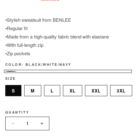
•Stylish sweatsuit from BENLEE
•Regular fit
•Made from a high-quality fabric blend with elastane
•With full-length zip
•Zip pockets
COLOR:
BLACK/WHITE/NAVY
Black/White/Navy
SIZE
S
M
L
XL
XXL
3XL
QUANTITY
Quantity
Decrease
Increase
quantity
quantity