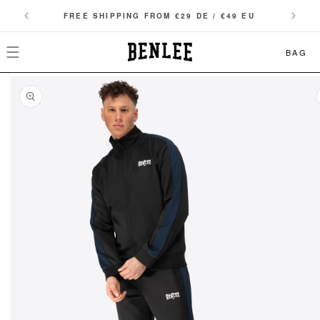
SKIP TO
FREE SHIPPING FROM €29 DE / €49 EU
CONTENT
BAG
SKIP TO
PRODUCT
INFORMATION