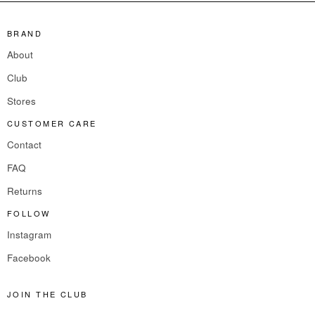
BRAND
About
Club
Stores
CUSTOMER CARE
Contact
FAQ
Returns
FOLLOW
Instagram
Facebook
JOIN THE CLUB