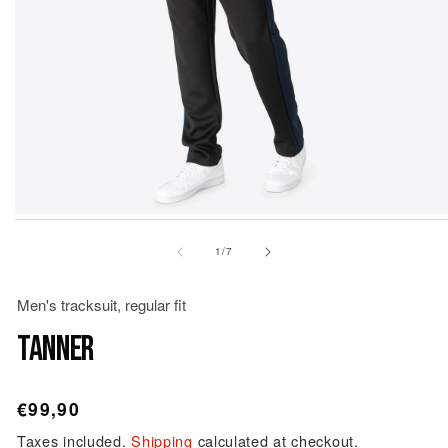
Open
Op
media
me
1
2
of
1
/
7
in
in
modal
mo
Men's tracksuit, regular fit
TANNER
Regular
€99,90
price
Taxes included.
Shipping
calculated at checkout.